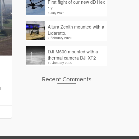
First flight of our new dD Hex
17
8 July 2020
Altura Zenith mounted with a
Lidaretto.
9 February 2020
DJI M600 mounted with a
thermal camera DJI XT2
19 January 2020
Recent Comments
t