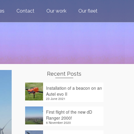
ces
Contact
Our work
Our fleet
Recent Posts
Installation of a beacon on an
Autel evo II
23 June 2021
First flight of the new dD
Ranger 2000!
6 November 2020