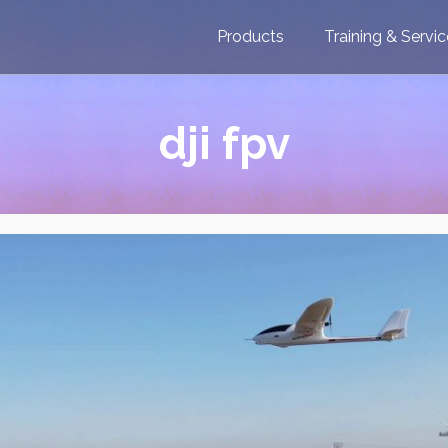
Products
Training & Servi
dji fpv