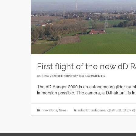
First flight of the new dD 
on
with
6 NOVEMBER 2020
NO COMMENTS
The dD Ranger 2000 is an autonomous glider running
immersion possible. The camera, a DJI air unit is in
Innovations
,
News
ardupilot
,
arduplane
,
dji air unit
,
dji fpv
,
dj