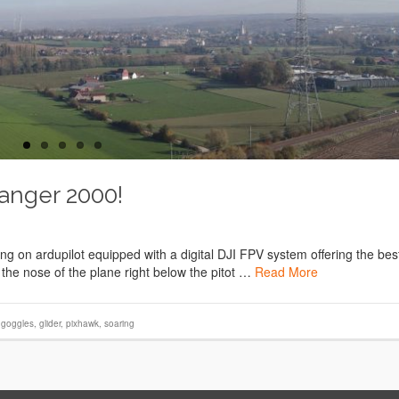
Ranger 2000!
 on ardupilot equipped with a digital DJI FPV system offering the bes
 the nose of the plane right below the pitot …
Read More
i goggles
,
glider
,
pixhawk
,
soaring