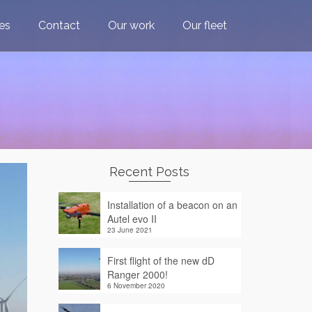
ces
Contact
Our work
Our fleet
Recent Posts
Installation of a beacon on an
Autel evo II
23 June 2021
First flight of the new dD
Ranger 2000!
6 November 2020