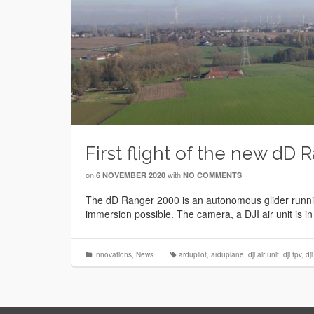
First flight of the new dD 
on
with
6 NOVEMBER 2020
NO COMMENTS
The dD Ranger 2000 is an autonomous glider running
immersion possible. The camera, a DJI air unit is in
Innovations
,
News
ardupilot
,
arduplane
,
dji air unit
,
dji fpv
,
dj