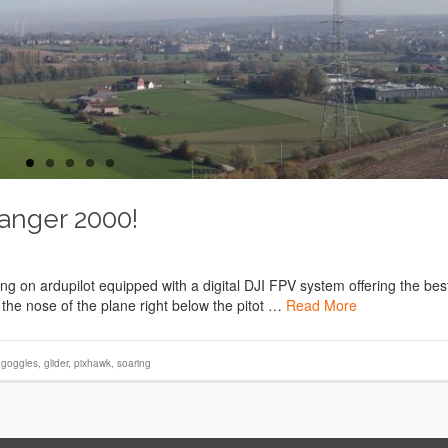
Ranger 2000!
 on ardupilot equipped with a digital DJI FPV system offering the bes
 the nose of the plane right below the pitot …
Read More
i goggles
,
glider
,
pixhawk
,
soaring