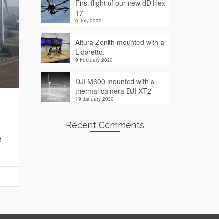
First flight of our new dD Hex
17
8 July 2020
Altura Zenith mounted with a
Lidaretto.
9 February 2020
DJI M600 mounted with a
thermal camera DJI XT2
19 January 2020
Recent Comments
t