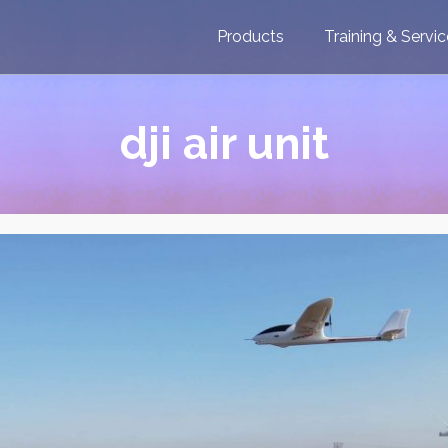
Products
Training & Servi
dji air unit