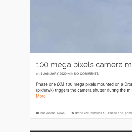
100 mega pixels camera m
on
with
4 JANUARY 2020
NO COMMENTS
Phase one iXM 100 mega pixels mounted on a Drone 
(pixhawk) triggers the camera shutter during the mi
More
Innovations
,
News
drone volt
,
hercules 10
,
Phase one
,
phot