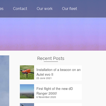
ces
Contact
Our work
Our fleet
Recent Posts
Installation of a beacon on an
Autel evo II
23 June 2021
First flight of the new dD
Ranger 2000!
6 November 2020