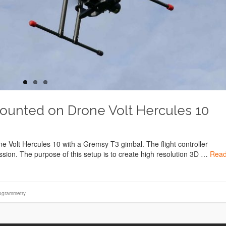
ounted on Drone Volt Hercules 10
Volt Hercules 10 with a Gremsy T3 gimbal. The flight controller
ssion. The purpose of this setup is to create high resolution 3D …
Rea
ogrammetry