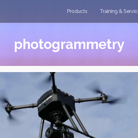
Products
Training & Servi
photogrammetry