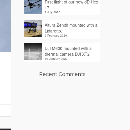
First flight of our new dD Hex
17
8 July 2020
Altura Zenith mounted with a
Lidaretto.
9 February 2020
DJI M600 mounted with a
thermal camera DJI XT2
19 January 2020
Recent Comments
d