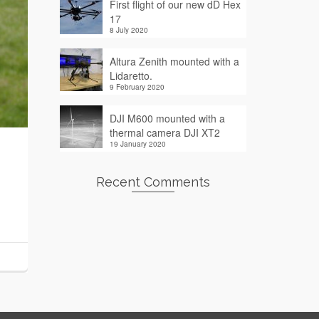
First flight of our new dD Hex
17
8 July 2020
Altura Zenith mounted with a
Lidaretto.
9 February 2020
DJI M600 mounted with a
thermal camera DJI XT2
19 January 2020
Recent Comments