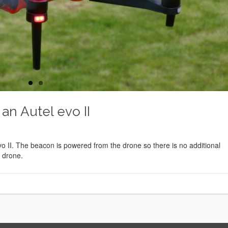
 an Autel evo II
o II. The beacon is powered from the drone so there is no additional
e drone.