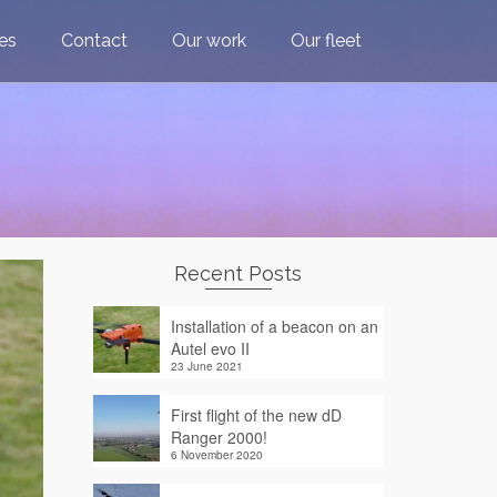
ces
Contact
Our work
Our fleet
Recent Posts
Installation of a beacon on an
Autel evo II
23 June 2021
First flight of the new dD
Ranger 2000!
6 November 2020