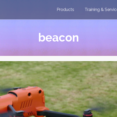
Products
Training & Servi
beacon