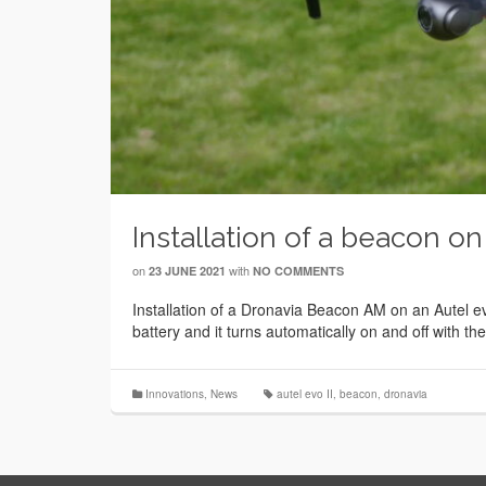
Installation of a beacon on
on
with
23 JUNE 2021
NO COMMENTS
Installation of a Dronavia Beacon AM on an Autel ev
battery and it turns automatically on and off with th
Innovations
,
News
autel evo II
,
beacon
,
dronavia