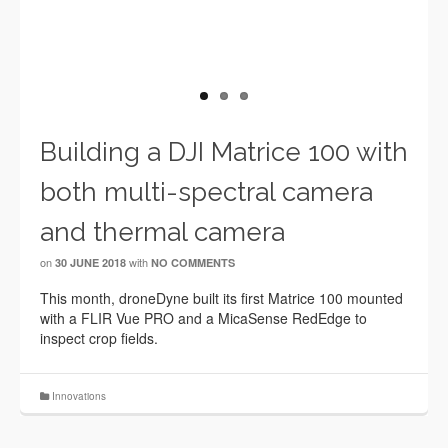
Building a DJI Matrice 100 with
both multi-spectral camera
and thermal camera
on
with
30 JUNE 2018
NO COMMENTS
This month, droneDyne built its first Matrice 100 mounted
with a FLIR Vue PRO and a MicaSense RedEdge to
inspect crop fields.
Innovations