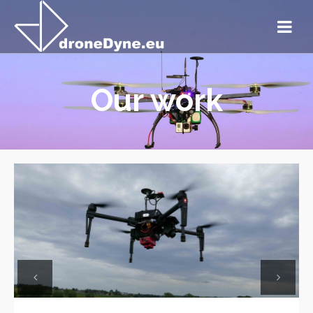
Our work
Previous
Next