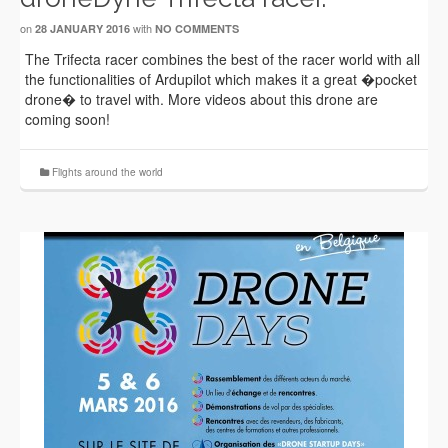
on
with
28 JANUARY 2016
NO COMMENTS
The Trifecta racer combines the best of the racer world with all
the functionalities of Ardupilot which makes it a great �pocket
drone� to travel with. More videos about this drone are
coming soon!
Flights around the world