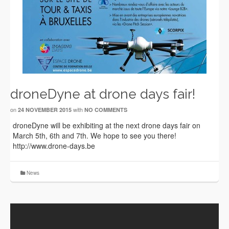
droneDyne at drone days fair!
on
with
24 NOVEMBER 2015
NO COMMENTS
droneDyne will be exhibiting at the next drone days fair on
March 5th, 6th and 7th. We hope to see you there!
http://www.drone-days.be
News