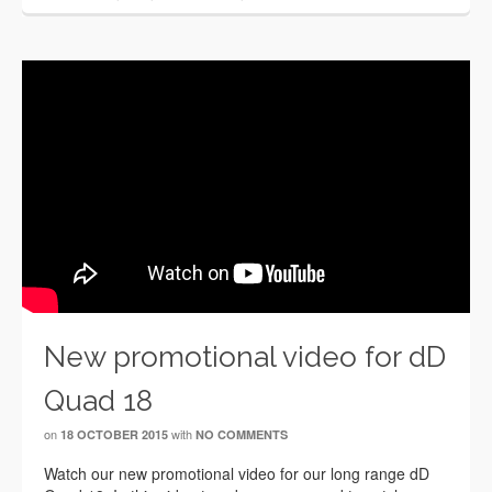
New promotional video for dD
Quad 18
on
with
18 OCTOBER 2015
NO COMMENTS
Watch our new promotional video for our long range dD