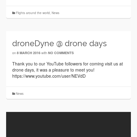
Flights around the world
,
News
droneDyne @ drone days
on
with
8 MARCH 2016
NO COMMENTS
Thank you to our YouTube followers for coming visit us at
drone days, it was a pleasure to meet you!
https://www.youtube.com/user/NEVdD
News