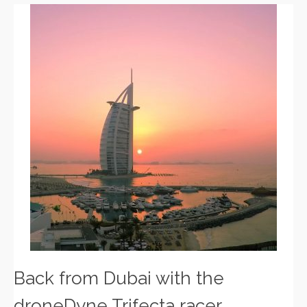
Back from Dubai with the
droneDyne Trifecta racer.