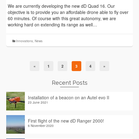
We are currently developing the new dD Quad 16. Our
objective is to provide you an affordable drone able to fly over
60 minutes. Of course with this great autonomy, we are
working hard on extending its range as well…
Innovations
,
News
«
1
2
3
4
»
Recent Posts
Installation of a beacon on an Autel evo II
23 June 2021
First flight of the new dD Ranger 2000!
6 November 2020