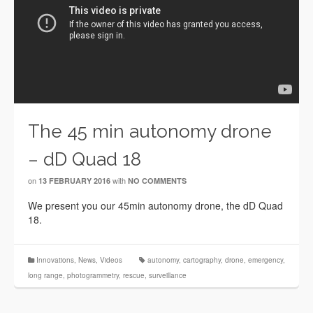
The 45 min autonomy drone
– dD Quad 18
on
with
13 FEBRUARY 2016
NO COMMENTS
We present you our 45min autonomy drone, the dD Quad
18.
Innovations
,
News
,
Videos
autonomy
,
cartography
,
drone
,
emergency
,
long range
,
photogrammetry
,
rescue
,
surveillance