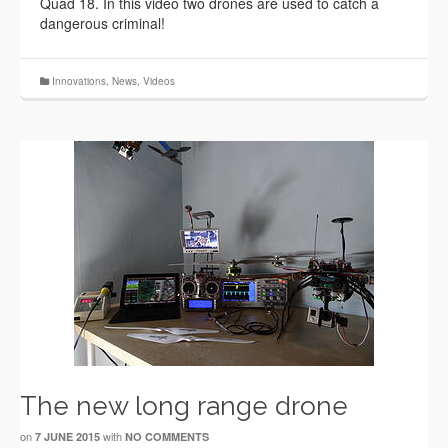
Quad 18. In this video two drones are used to catch a
dangerous criminal!
Innovations
,
News
,
Videos
The new long range drone
on
with
7 JUNE 2015
NO COMMENTS