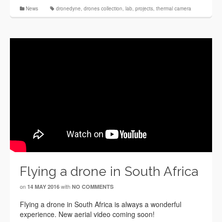
News
dronedyne
,
drones collection
,
lab
,
projects
,
thermal camera
Flying a drone in South Africa
on
with
14 MAY 2016
NO COMMENTS
Flying a drone in South Africa is always a wonderful
experience. New aerial video coming soon!