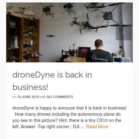
Previous
Next
droneDyne is back in
business!
on
with
16 JUNE 2018
NO COMMENTS
droneDyne is happy to annouce that it is back in business!
How many drones including the autonomous plane do
you see in this picture? Hint: there is a tiny CX10 on the
left. Answer -Top right corner : DJI …
Read More