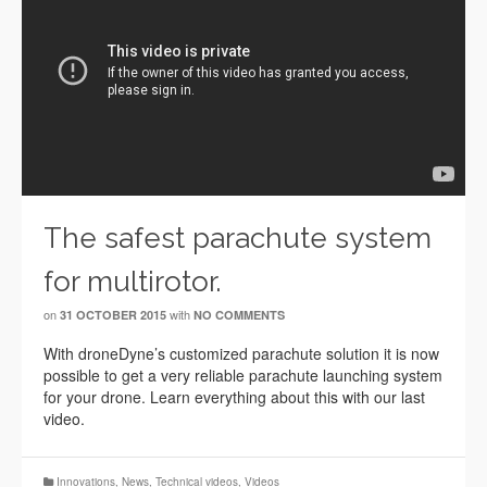
The safest parachute system
for multirotor.
on
with
31 OCTOBER 2015
NO COMMENTS
With droneDyne’s customized parachute solution it is now
possible to get a very reliable parachute launching system
for your drone. Learn everything about this with our last
video.
Innovations
,
News
,
Technical videos
,
Videos